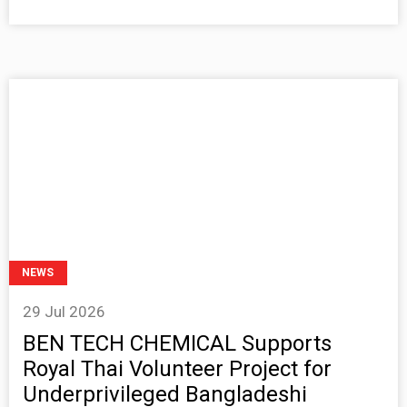
NEWS
29 Jul 2026
BEN TECH CHEMICAL Supports
Royal Thai Volunteer Project for
Underprivileged Bangladeshi