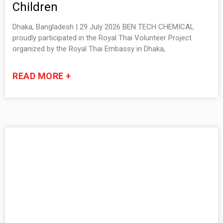
Children
Dhaka, Bangladesh | 29 July 2026 BEN TECH CHEMICAL
proudly participated in the Royal Thai Volunteer Project
organized by the Royal Thai Embassy in Dhaka,
READ MORE +