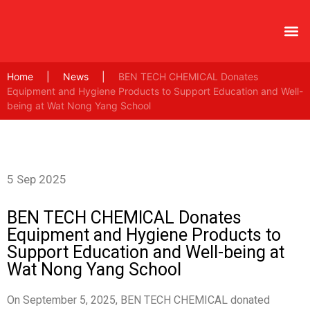
Home
|
News
|
BEN TECH CHEMICAL Donates
Equipment and Hygiene Products to Support Education and Well-
being at Wat Nong Yang School
5 Sep 2025
BEN TECH CHEMICAL Donates
Equipment and Hygiene Products to
Support Education and Well-being at
Wat Nong Yang School
On September 5, 2025, BEN TECH CHEMICAL donated