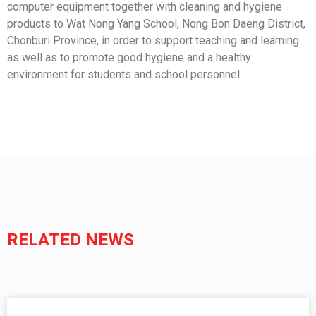
computer equipment together with cleaning and hygiene
products to Wat Nong Yang School, Nong Bon Daeng District,
Chonburi Province, in order to support teaching and learning
as well as to promote good hygiene and a healthy
environment for students and school personnel.
RELATED NEWS