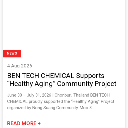
NEWS
4 Aug 2026
BEN TECH CHEMICAL Supports
“Healthy Aging” Community Project
June 30 – July 31, 2026 | Chonburi, Thailand BEN TECH
CHEMICAL proudly supported the “Healthy Aging” Project
organized by Nong Suang Community, Moo 3,
READ MORE +