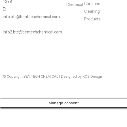
1298
Care and
Chemical
E:
Cleaning
info.btc@bentechchemical.com
Products
info2.btc@bentechchemical.com
© Copyright BEN TECH CHEMICAL | Designed by KOS Design
Manage consent