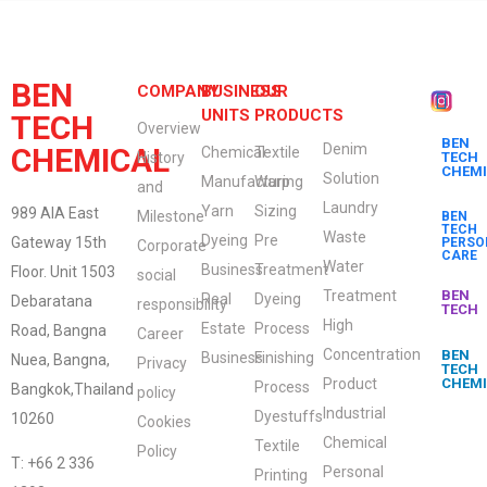
BEN
COMPANY
BUSINESS
OUR
UNITS
PRODUCTS
TECH
Overview
BEN
Denim
CHEMICAL
Chemical
Textile
History
TECH
CHEM
Solution
Manufacturing
Warp
and
Laundry
Yarn
Sizing
989 AIA East
Milestone
BEN
TECH
Waste
Dyeing
Pre
Gateway 15th
PERSO
Corporate
CARE
Water
Business
Treatment
Floor. Unit 1503
social
Treatment
BEN
Real
Dyeing
Debaratana
responsibility
TECH
High
Estate
Process
Road, Bangna
Career
Concentration
BEN
Business
Finishing
Nuea, Bangna,
Privacy
TECH
Product
CHEM
Process
Bangkok,Thailand
policy
Industrial
Dyestuffs
10260
Cookies
Chemical
Textile
Policy
T: +66 2 336
Personal
Printing