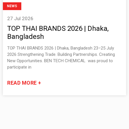
NEWS
27 Jul 2026
TOP THAI BRANDS 2026 | Dhaka,
Bangladesh
TOP THAI BRANDS 2026 | Dhaka, Bangladesh 23–25 July
2026 Strengthening Trade. Building Partnerships. Creating
New Opportunities. BEN TECH CHEMICAL was proud to
participate in
READ MORE +