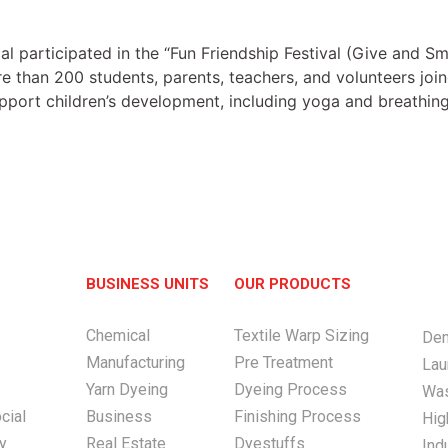
participated in the “Fun Friendship Festival (Give and Smi
 than 200 students, parents, teachers, and volunteers joine
upport children’s development, including yoga and breathing
BUSINESS UNITS
OUR PRODUCTS
Chemical
Textile Warp Sizing
Den
Manufacturing
Pre Treatment
Lau
Yarn Dyeing
Dyeing Process
Was
cial
Business
Finishing Process
Hig
ty
Real Estate
Dyestuffs
Ind