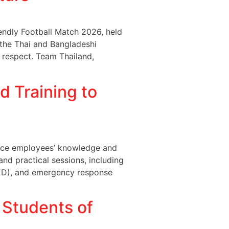
ndly Football Match 2026, held
 the Thai and Bangladeshi
 respect. Team Thailand,
 Training to
nce employees’ knowledge and
and practical sessions, including
(AED), and emergency response
Students of