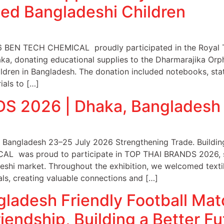
ged Bangladeshi Children
6 BEN TECH CHEMICAL proudly participated in the Royal T
ka, donating educational supplies to the Dharmarajika Or
ldren in Bangladesh. The donation included notebooks, stat
ials to […]
S 2026 | Dhaka, Bangladesh
angladesh 23–25 July 2026 Strengthening Trade. Building
L was proud to participate in TOP THAI BRANDS 2026, sh
deshi market. Throughout the exhibition, we welcomed texti
als, creating valuable connections and […]
gladesh Friendly Football Ma
iendship, Building a Better Fu