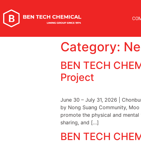
CO
Category:
Ne
BEN TECH CHEMI
Project
June 30 – July 31, 2026 | Chonb
by Nong Suang Community, Moo 3, 
promote the physical and mental w
sharing, and […]
BEN TECH CHEMIC