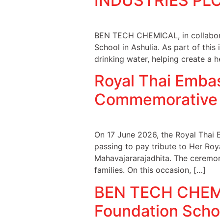
INDUSTRIES PLC 
BEN TECH CHEMICAL, in collabora
School in Ashulia. As part of this
drinking water, helping create a h
Royal Thai Emba
Commemorative
On 17 June 2026, the Royal Thai 
passing to pay tribute to Her Roy
Mahavajararajadhita. The ceremon
families. On this occasion, […]
BEN TECH CHEMIC
Foundation Schoo