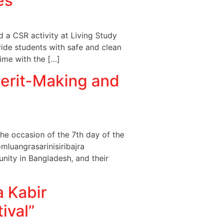
es
a CSR activity at Living Study
ovide students with safe and clean
time with the […]
erit-Making and
e occasion of the 7th day of the
mluangrasarinisiribajra
nity in Bangladesh, and their
 Kabir
ival”