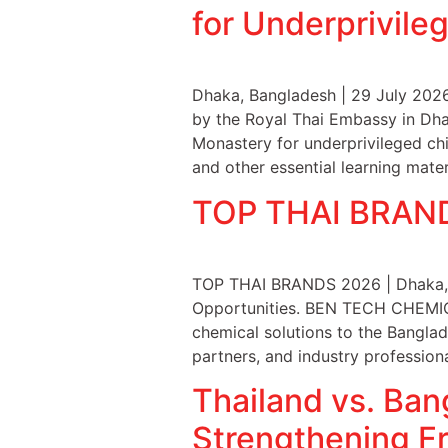
for Underprivile
Dhaka, Bangladesh | 29 July 202
by the Royal Thai Embassy in Dha
Monastery for underprivileged chi
and other essential learning mater
TOP THAI BRAND
TOP THAI BRANDS 2026 | Dhaka, B
Opportunities. BEN TECH CHEMICA
chemical solutions to the Bangla
partners, and industry profession
Thailand vs. Ban
Strengthening Fr