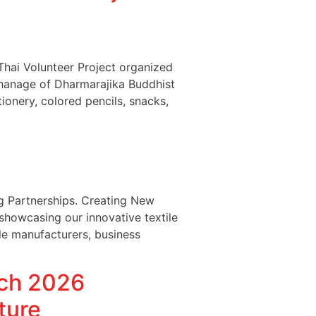
hai Volunteer Project organized
phanage of Dharmarajika Buddhist
ionery, colored pencils, snacks,
 Partnerships. Creating New
owcasing our innovative textile
le manufacturers, business
tch 2026
ture