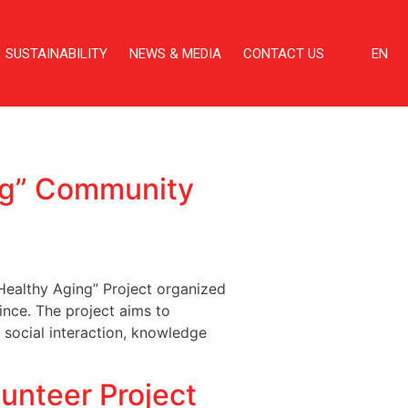
SUSTAINABILITY
NEWS & MEDIA
CONTACT US
EN
ng” Community
ealthy Aging” Project organized
nce. The project aims to
 social interaction, knowledge
nteer Project