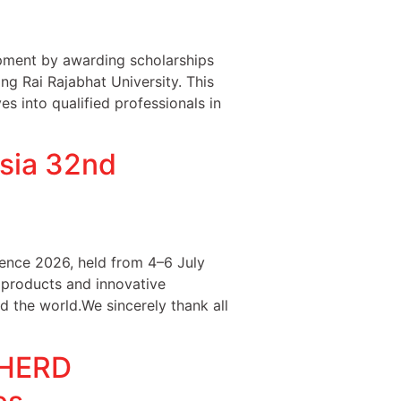
ment by awarding scholarships
ng Rai Rajabhat University. This
s into qualified professionals in
sia 32nd
ence 2026, held from 4–6 July
 products and innovative
d the world.We sincerely thank all
PHERD