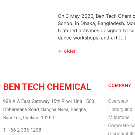
On 3 May 2026, Ben Tech Chemical 
School in Dhaka, Bangladesh. More
featured activities designed to s
dance workshops, and art […]
←
older
BEN TECH CHEMICAL
COMPANY
Overview
989 AIA East Gateway 15th Floor. Unit 1503
History and
Debaratana Road, Bangna Nuea, Bangna,
Milestone
Bangkok,Thailand 10260
Corporate so
T: +66 2 336 1298
responsibili