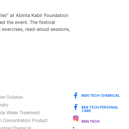
le)” at Abinta Kabir Foundation
d the event. The festival
 exercises, read-aloud sessions,
BEN TECH CHEMICAL
im Solution
ndry
BEN TECH PERSONAL
CARE
te Water Treatment
h Concentration Product
BEN TECH
ustrial Chemical