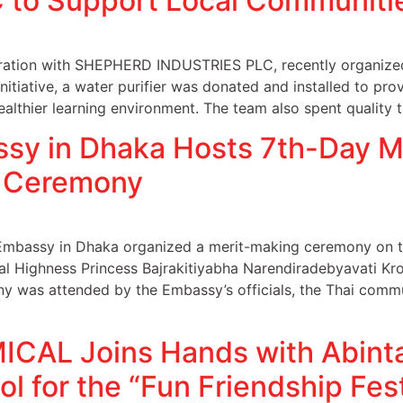
to Support Local Communiti
tion with SHEPHERD INDUSTRIES PLC, recently organized 
 initiative, a water purifier was donated and installed to pr
ealthier learning environment. The team also spent quality 
ssy in Dhaka Hosts 7th-Day M
 Ceremony
Embassy in Dhaka organized a merit-making ceremony on th
al Highness Princess Bajrakitiyabha Narendiradebyavati Kro
y was attended by the Embassy’s officials, the Thai commu
AL Joins Hands with Abinta
l for the “Fun Friendship Fest