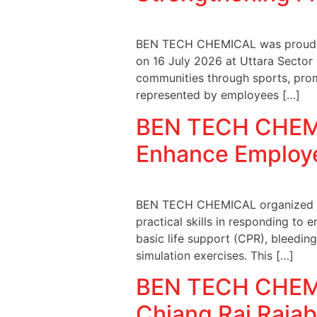
BEN TECH CHEMICAL was proud to 
on 16 July 2026 at Uttara Sector
communities through sports, prom
represented by employees […]
BEN TECH CHEMIC
Enhance Employ
BEN TECH CHEMICAL organized a B
practical skills in responding to 
basic life support (CPR), bleedin
simulation exercises. This […]
BEN TECH CHEMIC
Chiang Rai Rajab