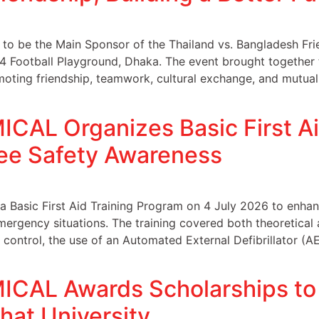
be the Main Sponsor of the Thailand vs. Bangladesh Frie
 4 Football Playground, Dhaka. The event brought together
oting friendship, teamwork, cultural exchange, and mutual
AL Organizes Basic First Aid
ee Safety Awareness
asic First Aid Training Program on 4 July 2026 to enha
emergency situations. The training covered both theoretical 
g control, the use of an Automated External Defibrillator 
AL Awards Scholarships to 
hat University