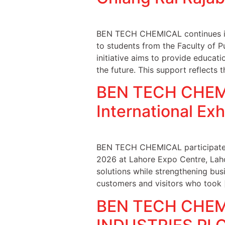
BEN TECH CHEMICAL continues it
to students from the Faculty of P
initiative aims to provide educati
the future. This support reflects 
BEN TECH CHEMIC
International Ex
BEN TECH CHEMICAL participated i
2026 at Lahore Expo Centre, Laho
solutions while strengthening bus
customers and visitors who took 
BEN TECH CHEMI