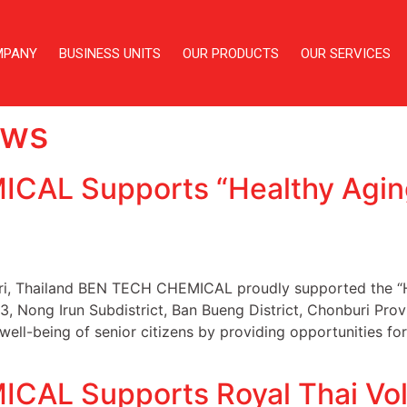
MPANY
BUSINESS UNITS
OUR PRODUCTS
OUR SERVICES
ws
CAL Supports “Healthy Agi
uri, Thailand BEN TECH CHEMICAL proudly supported the “H
Nong Irun Subdistrict, Ban Bueng District, Chonburi Provi
ell-being of senior citizens by providing opportunities for
AL Supports Royal Thai Volu