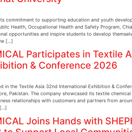
s commitment to supporting education and youth develop
ublic Health, Occupational Health and Safety Program, Chia
onal opportunities and inspire students to develop themselve
the […]
AL Participates in Textile A
hibition & Conference 2026
n the Textile Asia 32nd International Exhibition & Confer
re, Pakistan. The company showcased its textile chemical
iness relationships with customers and partners from aroun
[…]
CAL Joins Hands with SHE