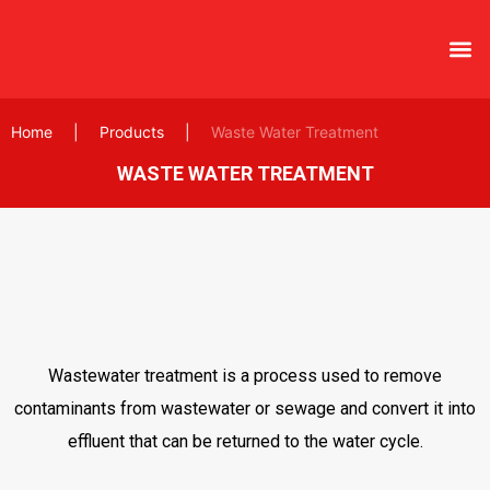
Home
|
Products
|
Waste Water Treatment
WASTE WATER TREATMENT
Wastewater treatment is a process used to remove
contaminants from wastewater or sewage and convert it into
effluent that can be returned to the water cycle.