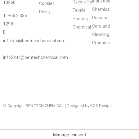
Industrial
Dyestuffs
10260
Cookies
Chemical
Textile
Policy
T: +66 2 336
Personal
Printing
1298
Care and
Chemical
E:
Cleaning
info.btc@bentechchemical.com
Products
info2.btc@bentechchemical.com
© Copyright BEN TECH CHEMICAL | Designed by KOS Design
Manage consent