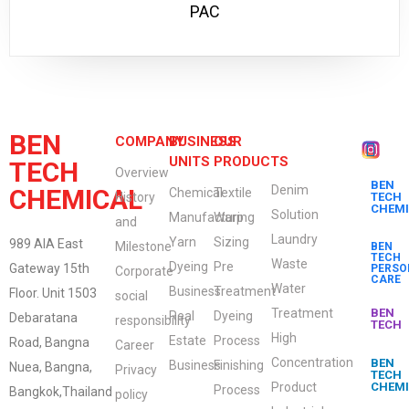
PAC
BEN
COMPANY
BUSINESS
OUR
UNITS
PRODUCTS
TECH
Overview
BEN
Denim
CHEMICAL
Chemical
Textile
History
TECH
CHEM
Solution
Manufacturing
Warp
and
Laundry
Yarn
Sizing
989 AIA East
Milestone
BEN
TECH
Waste
Dyeing
Pre
Gateway 15th
PERSO
Corporate
CARE
Water
Business
Treatment
Floor. Unit 1503
social
Treatment
BEN
Real
Dyeing
Debaratana
responsibility
TECH
High
Estate
Process
Road, Bangna
Career
Concentration
BEN
Business
Finishing
Nuea, Bangna,
Privacy
TECH
Product
CHEM
Process
Bangkok,Thailand
policy