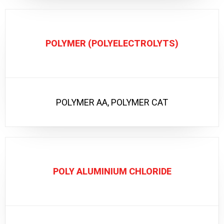
POLYMER (POLYELECTROLYTS)
POLYMER AA, POLYMER CAT
POLY ALUMINIUM CHLORIDE