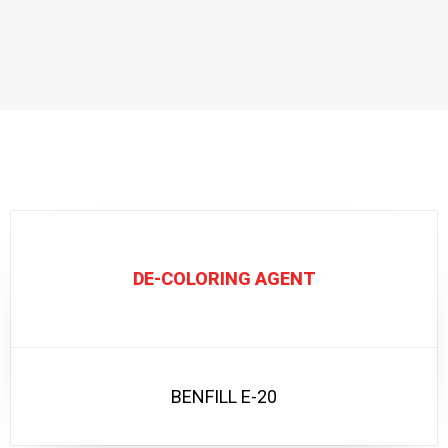
DE-COLORING AGENT
BENFILL E-20