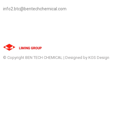
info2.btc@bentechchemical.com
© Copyright BEN TECH CHEMICAL | Designed by KOS Design