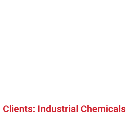
Clients: Industrial Chemicals