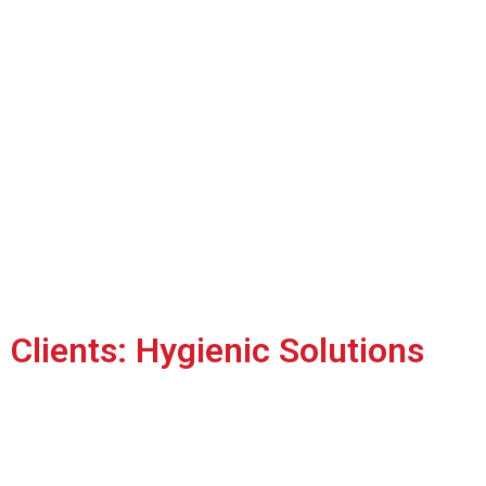
Clients: Hygienic Solutions